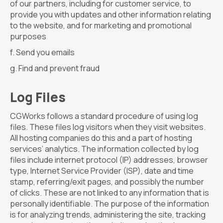
of our partners, including for customer service, to
provide you with updates and other information relating
to the website, and for marketing and promotional
purposes
Send you emails
Find and prevent fraud
Log Files
CGWorks follows a standard procedure of using log
files. These files log visitors when they visit websites.
All hosting companies do this and a part of hosting
services’ analytics. The information collected by log
files include internet protocol (IP) addresses, browser
type, Internet Service Provider (ISP), date and time
stamp, referring/exit pages, and possibly the number
of clicks. These are not linked to any information that is
personally identifiable. The purpose of the information
is for analyzing trends, administering the site, tracking