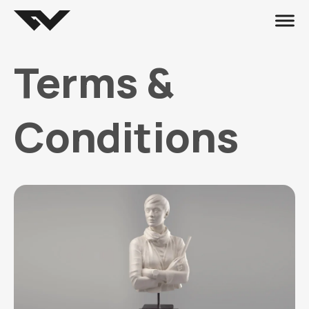
Terms &
Conditions