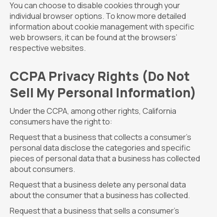
You can choose to disable cookies through your
individual browser options. To know more detailed
information about cookie management with specific
web browsers, it can be found at the browsers’
respective websites.
CCPA Privacy Rights (Do Not
Sell My Personal Information)
Under the CCPA, among other rights, California
consumers have the right to:
Request that a business that collects a consumer’s
personal data disclose the categories and specific
pieces of personal data that a business has collected
about consumers.
Request that a business delete any personal data
about the consumer that a business has collected.
Request that a business that sells a consumer’s