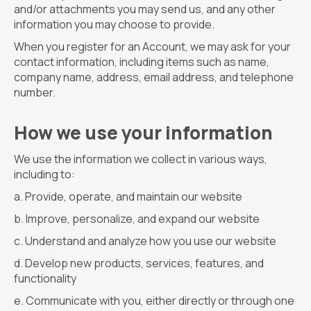
and/or attachments you may send us, and any other
information you may choose to provide.
When you register for an Account, we may ask for your
contact information, including items such as name,
company name, address, email address, and telephone
number.
How we use your information
We use the information we collect in various ways,
including to:
Provide, operate, and maintain our website
Improve, personalize, and expand our website
Understand and analyze how you use our website
Develop new products, services, features, and
functionality
Communicate with you, either directly or through one