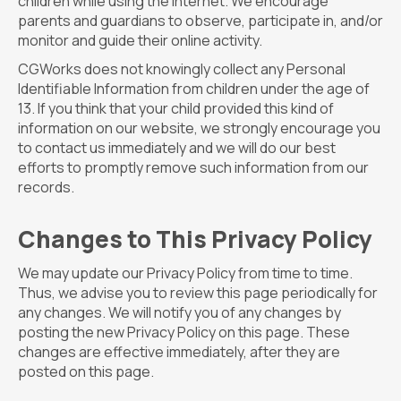
children while using the internet. We encourage
parents and guardians to observe, participate in, and/or
monitor and guide their online activity.
CGWorks does not knowingly collect any Personal
Identifiable Information from children under the age of
13. If you think that your child provided this kind of
information on our website, we strongly encourage you
to contact us immediately and we will do our best
efforts to promptly remove such information from our
records.
Changes to This Privacy Policy
We may update our Privacy Policy from time to time.
Thus, we advise you to review this page periodically for
any changes. We will notify you of any changes by
posting the new Privacy Policy on this page. These
changes are effective immediately, after they are
posted on this page.