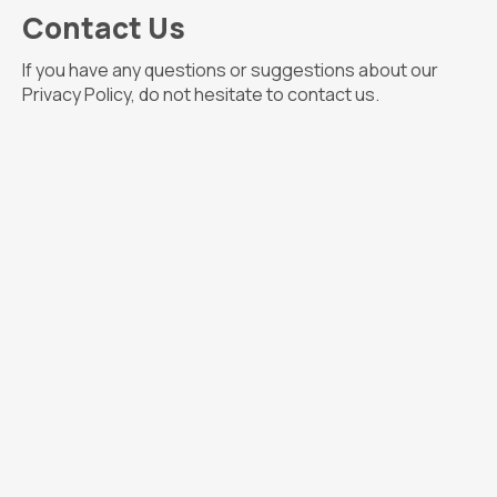
Contact Us
If you have any questions or suggestions about our
Privacy Policy, do not hesitate to contact us.