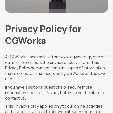
Privacy Policy for
CGWorks
At CGWorks, accessible from www.cgworks.gr, one of
our main priorities is the privacy of our visitors. This
Privacy Policy document contains types of information
that is collected and recorded by CGWorks and how we
use it.
If you have additional questions or require more
information about our Privacy Policy, do not hesitate to
contact us.
This Privacy Policy applies only to our online activities
and is valid for visitors to our website with regards to