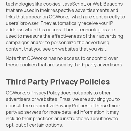
technologies like cookies, JavaScript, or Web Beacons
that are used in their respective advertisements and
links that appear on CGWorks, which are sent directly to
users’ browser. They automatically receive your IP
address when this occurs. These technologies are
used to measure the effectiveness of their advertising
campaigns and/or to personalize the advertising
content that you see on websites that you visit.
Note that CGWorks has no access to or control over
these cookies that are used by third-party advertisers.
Third Party Privacy Policies
CGWorks’s Privacy Policy does not apply to other
advertisers or websites. Thus, we are advising you to
consult the respective Privacy Policies of these third-
party ad servers for more detailed information. It may
include their practices and instructions about how to
opt-out of certain options.