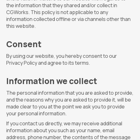
the information that they shared and/or collect in
CGWorks. This policy is not applicable to any
information collected offline or via channels other than
this website.
Consent
By using our website, you hereby consent to our
Privacy Policy and agree to its terms.
Information we collect
The personal information that you are asked to provide,
and the reasons why you are asked to provide it, will be
made clear to you at the point we ask you to provide
your personal information.
If you contact us directly, we may receive additional
information about you such as your name, email
address, phone number, the contents of the message