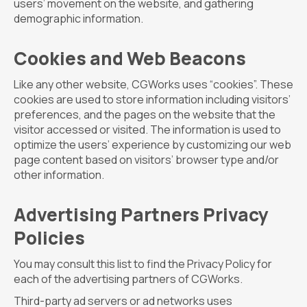
users’ movement on the website, and gathering
demographic information.
Cookies and Web Beacons
Like any other website, CGWorks uses “cookies”. These
cookies are used to store information including visitors’
preferences, and the pages on the website that the
visitor accessed or visited. The information is used to
optimize the users’ experience by customizing our web
page content based on visitors’ browser type and/or
other information.
Advertising Partners Privacy
Policies
You may consult this list to find the Privacy Policy for
each of the advertising partners of CGWorks.
Third-party ad servers or ad networks uses