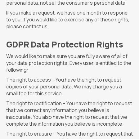
personal data, not sell the consumer’s personal data.
If you make a request, we have one month to respond
to you. If you would like to exercise any of these rights,
please contact us.
GDPR Data Protection Rights
We would like to make sure you are fully aware of all of
your data protection rights. Every user is entitled to the
following:
The right to access – You have the right to request
copies of your personal data. We may charge you a
small fee for this service.
The right to rectification – You have the right to request
that we correct any information you believe is
inaccurate. You also have the right to request that we
complete the information you believe is incomplete.
The right to erasure – You have the right to request that