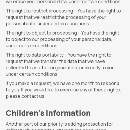
we erase your personal data, under certain conditions.
The right to restrict processing – You have the right to
request that we restrict the processing of your
personal data, under certain conditions.
The right to object to processing – You have the right
to object to our processing of your personal data,
under certain conditions.
The right to data portability – You have the right to
request that we transfer the data that we have
collected to another organization, or directly to you,
under certain conditions.
If you make a request, we have one month to respond
to you. If you would like to exercise any of these rights,
please contact us.
Children’s Information
Another part of our priority is adding protection for