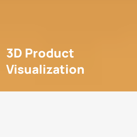
3D Product
Visualization
Go 3D and Win the Market