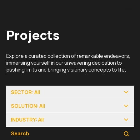
Projects
Explore a curated collection of remarkable endeavors,
immersing yourself in our unwavering dedication to
pushing limits and bringing visionary concepts to life.
SECTOR: All
SOLUTION: All
INDUSTRY: All