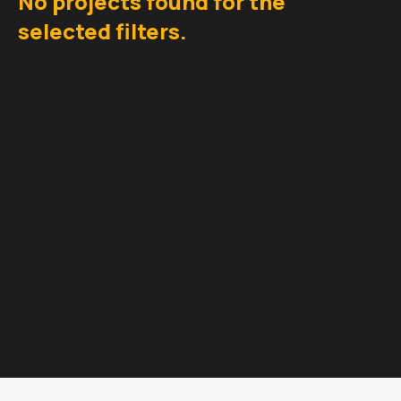
No projects found for the
selected filters.