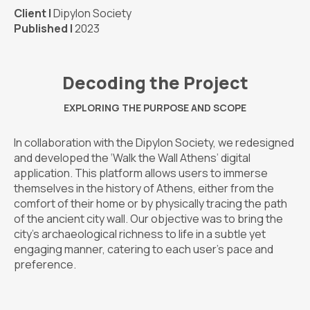
Client |
Dipylon Society
Published |
2023
Decoding the Project
EXPLORING THE PURPOSE AND SCOPE
In collaboration with the Dipylon Society, we redesigned
and developed the ‘Walk the Wall Athens’ digital
application. This platform allows users to immerse
themselves in the history of Athens, either from the
comfort of their home or by physically tracing the path
of the ancient city wall. Our objective was to bring the
city’s archaeological richness to life in a subtle yet
engaging manner, catering to each user’s pace and
preference.