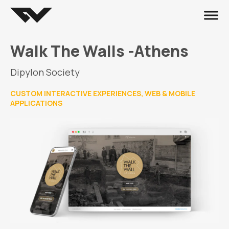
Walk The Walls -Athens
Dipylon Society
CUSTOM INTERACTIVE EXPERIENCES, WEB & MOBILE
APPLICATIONS