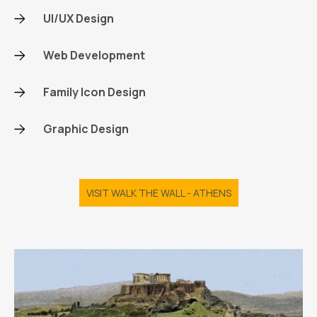
UI/UX Design
Web Development
Family Icon Design
Graphic Design
VISIT WALK THE WALL - ATHENS