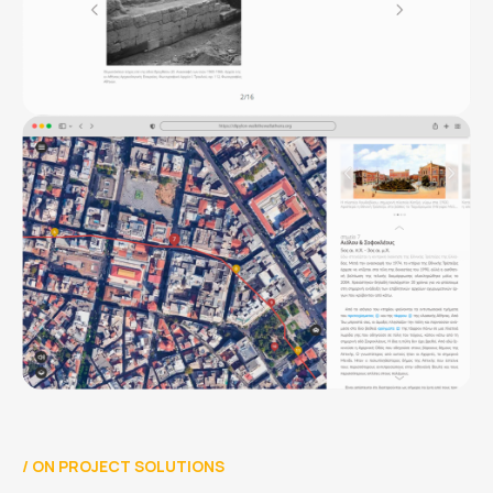
/
ON PROJECT SOLUTIONS