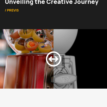
Unveiling the Creative Journey
/
PREVIS