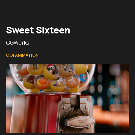
Sweet Sixteen
CGWorks
CGI ANIMATION