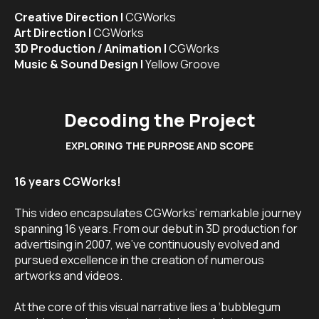
Creative Direction |
CGWorks
Art Direction |
CGWorks
3D Production / Animation |
CGWorks
Music & Sound Design |
Yellow Groove
Decoding the Project
EXPLORING THE PURPOSE AND SCOPE
16 years CGWorks!
This video encapsulates CGWorks’ remarkable journey
spanning 16 years. From our debut in 3D production for
advertising in 2007, we’ve continuously evolved and
pursued excellence in the creation of numerous
artworks and videos.
At the core of this visual narrative lies a ‘bubblegum