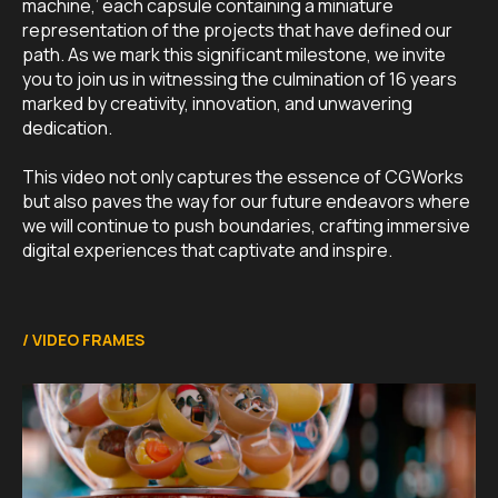
machine,’ each capsule containing a miniature
representation of the projects that have defined our
path. As we mark this significant milestone, we invite
you to join us in witnessing the culmination of 16 years
marked by creativity, innovation, and unwavering
dedication.
This video not only captures the essence of CGWorks
but also paves the way for our future endeavors where
we will continue to push boundaries, crafting immersive
digital experiences that captivate and inspire.
/
VIDEO FRAMES