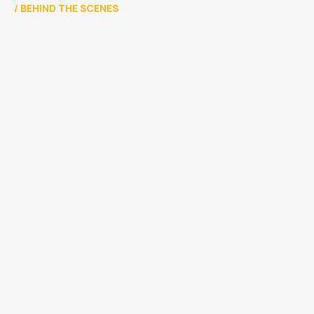
/
BEHIND THE SCENES