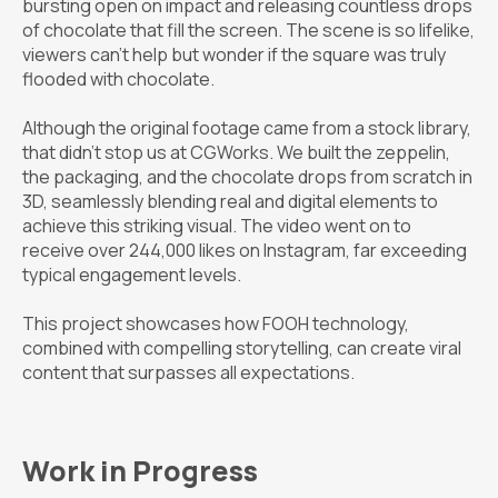
bursting open on impact and releasing countless drops
of chocolate that fill the screen. The scene is so lifelike,
viewers can’t help but wonder if the square was truly
flooded with chocolate.
Although the original footage came from a stock library,
that didn’t stop us at CGWorks. We built the zeppelin,
the packaging, and the chocolate drops from scratch in
3D, seamlessly blending real and digital elements to
achieve this striking visual. The video went on to
receive over 244,000 likes on Instagram, far exceeding
typical engagement levels.
This project showcases how FOOH technology,
combined with compelling storytelling, can create viral
content that surpasses all expectations.
Work in Progress