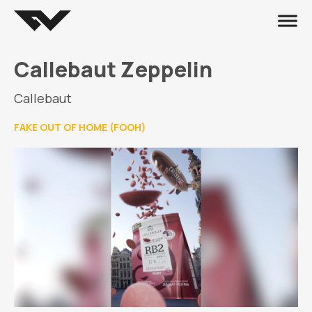
Callebaut Zeppelin
Callebaut
FAKE OUT OF HOME (FOOH)