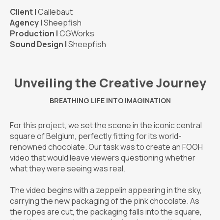
Client |
Callebaut
Agency |
Sheepfish
Production |
CGWorks
Sound Design |
Sheepfish
Unveiling the Creative Journey
BREATHING LIFE INTO IMAGINATION
For this project, we set the scene in the iconic central
square of Belgium, perfectly fitting for its world-
renowned chocolate. Our task was to create an FOOH
video that would leave viewers questioning whether
what they were seeing was real.
The video begins with a zeppelin appearing in the sky,
carrying the new packaging of the pink chocolate. As
the ropes are cut, the packaging falls into the square,